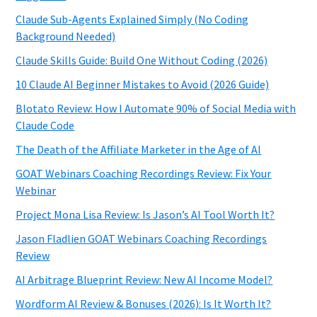
Claude Sub-Agents Explained Simply (No Coding
Background Needed)
Claude Skills Guide: Build One Without Coding (2026)
10 Claude AI Beginner Mistakes to Avoid (2026 Guide)
Blotato Review: How I Automate 90% of Social Media with
Claude Code
The Death of the Affiliate Marketer in the Age of AI
GOAT Webinars Coaching Recordings Review: Fix Your
Webinar
Project Mona Lisa Review: Is Jason’s AI Tool Worth It?
Jason Fladlien GOAT Webinars Coaching Recordings
Review
AI Arbitrage Blueprint Review: New AI Income Model?
Wordform AI Review & Bonuses (2026): Is It Worth It?