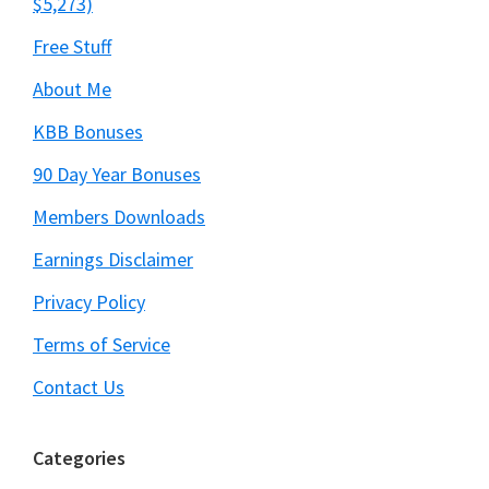
$5,273)
Free Stuff
About Me
KBB Bonuses
90 Day Year Bonuses
Members Downloads
Earnings Disclaimer
Privacy Policy
Terms of Service
Contact Us
Categories