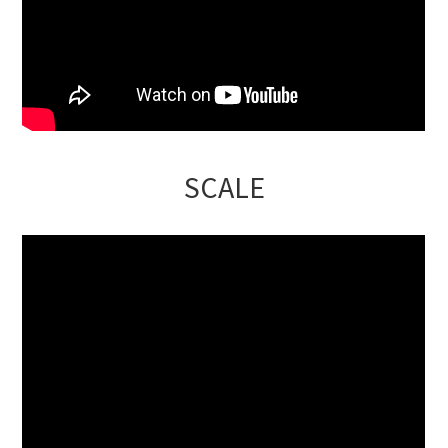
SCALE