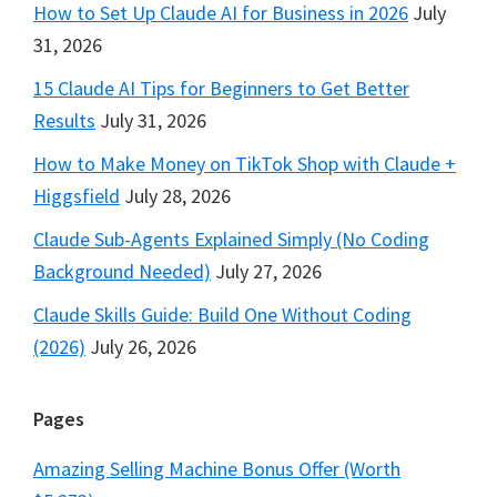
How to Set Up Claude AI for Business in 2026
July
31, 2026
15 Claude AI Tips for Beginners to Get Better
Results
July 31, 2026
How to Make Money on TikTok Shop with Claude +
Higgsfield
July 28, 2026
Claude Sub-Agents Explained Simply (No Coding
Background Needed)
July 27, 2026
Claude Skills Guide: Build One Without Coding
(2026)
July 26, 2026
Pages
Amazing Selling Machine Bonus Offer (Worth