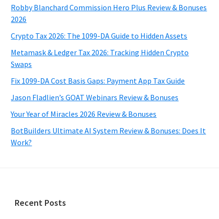
Robby Blanchard Commission Hero Plus Review & Bonuses
2026
Crypto Tax 2026: The 1099-DA Guide to Hidden Assets
Metamask & Ledger Tax 2026: Tracking Hidden Crypto
Swaps
Fix 1099-DA Cost Basis Gaps: Payment App Tax Guide
Jason Fladlien’s GOAT Webinars Review & Bonuses
Your Year of Miracles 2026 Review & Bonuses
BotBuilders Ultimate AI System Review & Bonuses: Does It
Work?
Footer
Recent Posts