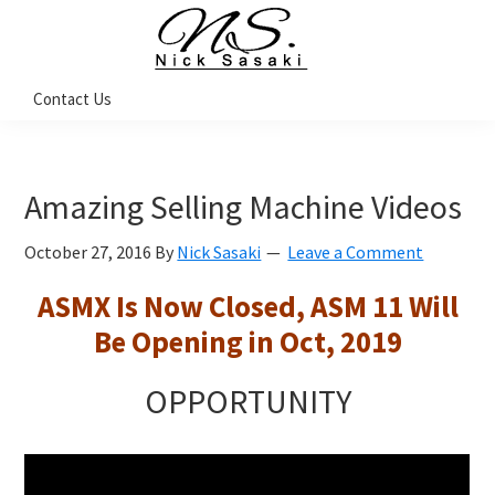
Skip
Skip
Skip
Skip
to
to
to
to
primary
main
primary
footer
Nick
Contact Us
Sasaki
navigation
content
sidebar
-
Ninja
Marketing
Coach
Amazing Selling Machine Videos
October 27, 2016
By
Nick Sasaki
Leave a Comment
ASMX Is Now Closed, ASM 11 Will
Be Opening in Oct, 2019
OPPORTUNITY