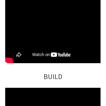
BUILD