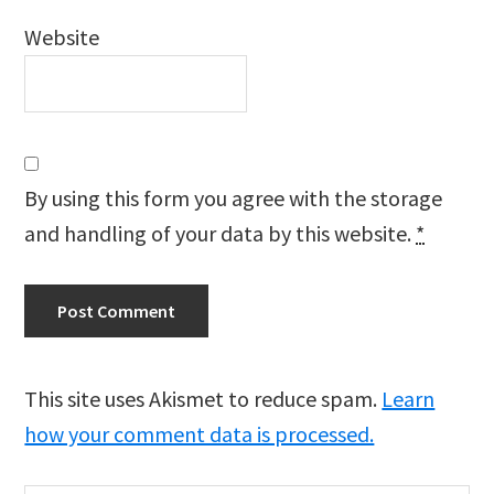
Website
By using this form you agree with the storage
and handling of your data by this website.
*
This site uses Akismet to reduce spam.
Learn
how your comment data is processed.