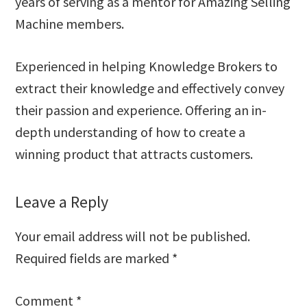
years of serving as a mentor for Amazing Selling
Machine members.
Experienced in helping Knowledge Brokers to
extract their knowledge and effectively convey
their passion and experience. Offering an in-
depth understanding of how to create a
winning product that attracts customers.
Reader
Leave a Reply
Interactions
Your email address will not be published.
Required fields are marked
*
Comment
*