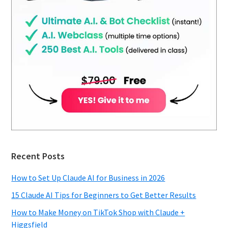
Recent Posts
How to Set Up Claude AI for Business in 2026
15 Claude AI Tips for Beginners to Get Better Results
How to Make Money on TikTok Shop with Claude +
Higgsfield