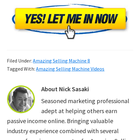
Filed Under:
Amazing Selling Machine 8
Tagged With:
Amazing Selling Machine Videos
About
Nick Sasaki
Seasoned marketing professional
adept at helping others earn
passive income online. Bringing valuable
industry experience combined with several