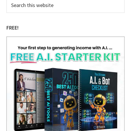
Primary
Search
this
Sidebar
website
FREE!