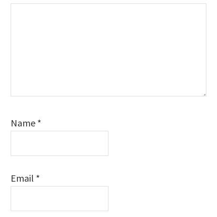
Name
*
Email
*